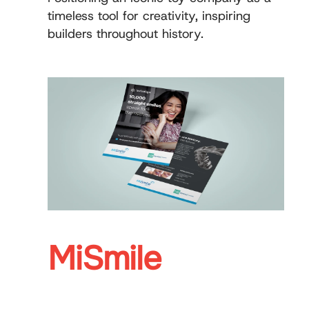
timeless tool for creativity, inspiring
builders throughout history.
MiSmile