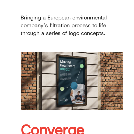
Bringing a European environmental
company’s filtration process to life
through a series of logo concepts.
Converge