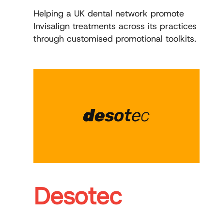
Helping a UK dental network promote
Invisalign treatments across its practices
through customised promotional toolkits.
Desotec