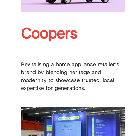
Coopers
Revitalising a home appliance retailer’s
brand by blending heritage and
modernity to showcase trusted, local
expertise for generations.