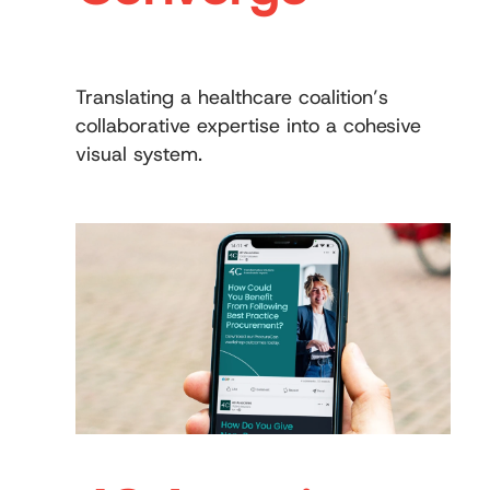
Translating a healthcare coalition’s
collaborative expertise into a cohesive
visual system.