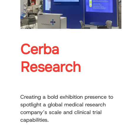
Cerba
Research
Creating a bold exhibition presence to
spotlight a global medical research
company’s scale and clinical trial
capabilities.