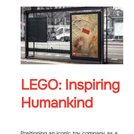
LEGO: Inspiring
Humankind
Positioning an iconic toy company as a