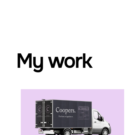
My work